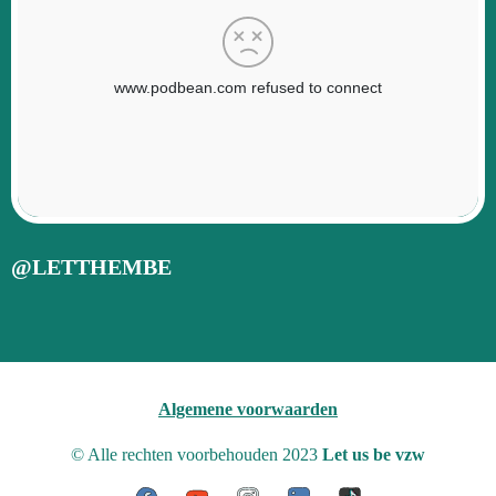
@LETTHEMBE
Algemene voorwaarden
© Alle rechten voorbehouden 2023
Let us be vzw