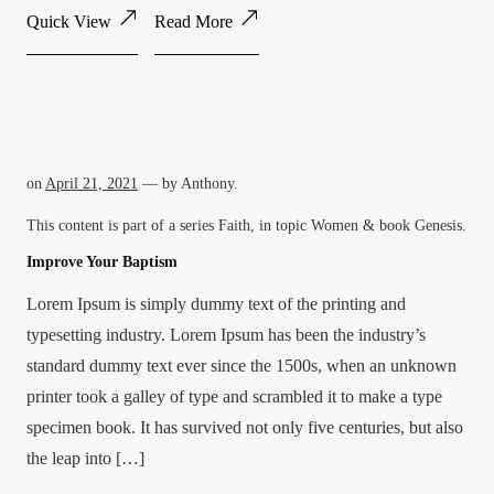
Quick View
Read More
on
April 21, 2021
— by
Anthony
.
This content is part of a series
Faith
, in topic
Women
& book
Genesis
.
Improve Your Baptism
Lorem Ipsum is simply dummy text of the printing and
typesetting industry. Lorem Ipsum has been the industry’s
standard dummy text ever since the 1500s, when an unknown
printer took a galley of type and scrambled it to make a type
specimen book. It has survived not only five centuries, but also
the leap into […]