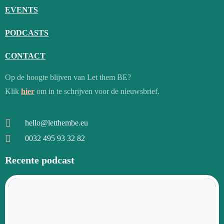
EVENTS
PODCASTS
CONTACT
Op de hoogte blijven van Let them BE?
Klik
hier
om in te schrijven voor de nieuwsbrief.
hello@letthembe.eu
0032 495 93 32 82
Recente podcast