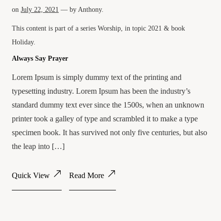
on
July 22, 2021
— by
Anthony
.
This content is part of a series
Worship
, in topic
2021
& book
Holiday
.
Always Say Prayer
Lorem Ipsum is simply dummy text of the printing and
typesetting industry. Lorem Ipsum has been the industry’s
standard dummy text ever since the 1500s, when an unknown
printer took a galley of type and scrambled it to make a type
specimen book. It has survived not only five centuries, but also
the leap into […]
Quick View
Read More