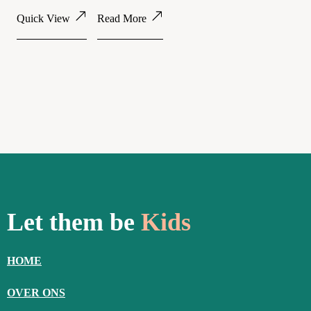
Quick View
Read More
Let them be
Kids
HOME
OVER ONS