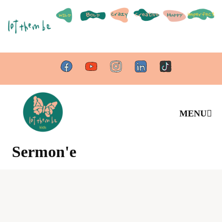
MENU
Sermon'e