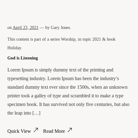
on
April 23, 2021
— by
Gary Jones
.
This content is part of a series
Worship
, in topic
2021
& book
Holiday
.
God is Listening
Lorem Ipsum is simply dummy text of the printing and
typesetting industry. Lorem Ipsum has been the industry’s
standard dummy text ever since the 1500s, when an unknown
printer took a galley of type and scrambled it to make a type
specimen book. It has survived not only five centuries, but also
the leap into […]
Quick View
Read More