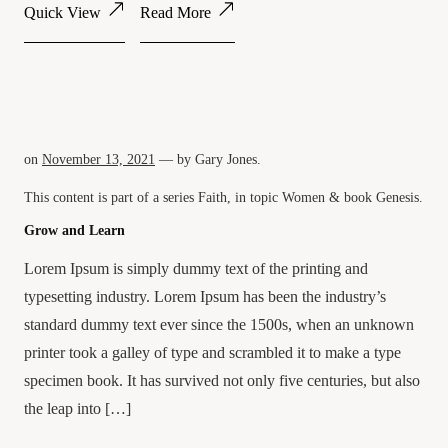
Quick View
Read More
on
November 13, 2021
— by
Gary Jones
.
This content is part of a series
Faith
, in topic
Women
& book
Genesis
.
Grow and Learn
Lorem Ipsum is simply dummy text of the printing and
typesetting industry. Lorem Ipsum has been the industry’s
standard dummy text ever since the 1500s, when an unknown
printer took a galley of type and scrambled it to make a type
specimen book. It has survived not only five centuries, but also
the leap into […]