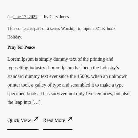
on
June 17, 2021
— by
Gary Jones
.
This content is part of a series
Worship
, in topic
2021
& book
Holiday
.
Pray for Peace
Lorem Ipsum is simply dummy text of the printing and
typesetting industry. Lorem Ipsum has been the industry’s
standard dummy text ever since the 1500s, when an unknown
printer took a galley of type and scrambled it to make a type
specimen book. It has survived not only five centuries, but also
the leap into […]
Quick View
Read More