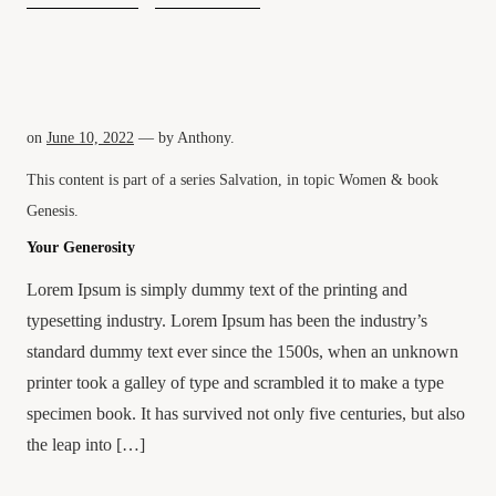
on
June 10, 2022
— by
Anthony
.
This content is part of a series
Salvation
, in topic
Women
& book
Genesis
.
Your Generosity
Lorem Ipsum is simply dummy text of the printing and
typesetting industry. Lorem Ipsum has been the industry’s
standard dummy text ever since the 1500s, when an unknown
printer took a galley of type and scrambled it to make a type
specimen book. It has survived not only five centuries, but also
the leap into […]